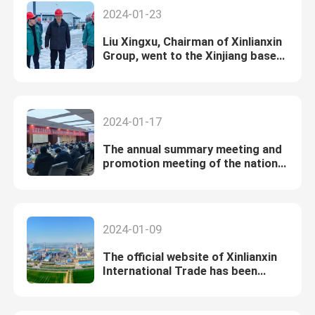
2024-01-23
Liu Xingxu, Chairman of Xinlianxin
Group, went to the Xinjiang base
for condolences and investigation
2024-01-17
The annual summary meeting and
promotion meeting of the national
14th Five-Year Plan key special
project "Non-point Source
Pollution" hosted by Xinlianxin
Group was successfully held in
2024-01-09
2023.
The official website of Xinlianxin
International Trade has been
launched！