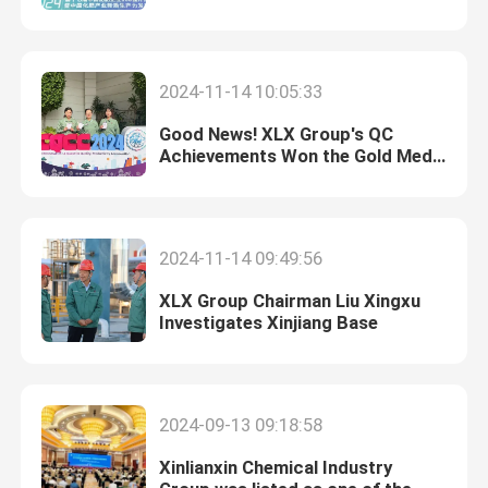
Enterprises in 2024!
Furfuryl Alcohol
2024-11-14 10:05:33
DMF
Good News! XLX Group's QC
Achievements Won the Gold Medal
at the “Quality Olympics”
Humic Acid
Conference
2024-11-14 09:49:56
XLX Group Chairman Liu Xingxu
Investigates Xinjiang Base
2024-09-13 09:18:58
Xinlianxin Chemical Industry