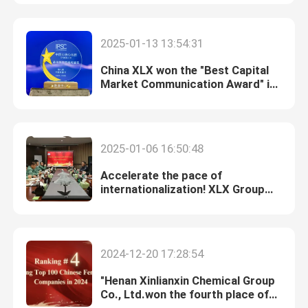
About Us
2025-01-13 13:54:31
China XLX won the "Best Capital
Factory Tour
Market Communication Award" in
the 8th China Excellent IR Award
Quality Control
2025-01-06 16:50:48
Contact Us
Accelerate the pace of
internationalization! XLX Group
reached an initial cooperation
News
intention with Allincord Ltd., an
Indonesian coal mining trading
company
2024-12-20 17:28:54
Cases
"Henan Xinlianxin Chemical Group
Co., Ltd.won the fourth place of
Urea
China's top 100 fertilizer