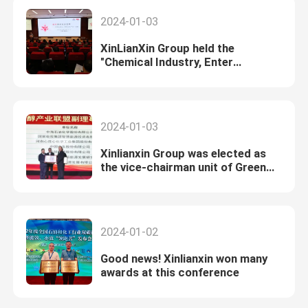
2024-01-03
XinLianXin Group held the
"Chemical Industry, Enter
XinLianXin" digital transformation
experience exchange meeting
2024-01-03
Xinlianxin Group was elected as
the vice-chairman unit of Green
Ammonia and Green Alcohol
Industry Alliance
2024-01-02
Good news! Xinlianxin won many
awards at this conference