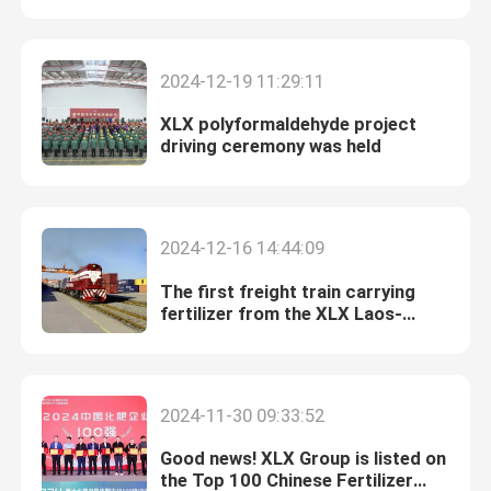
Enterprises in 2024
Nitrogen Potassium Fertilizer
2024-12-19 11:29:11
XLX polyformaldehyde project
Compound Fertilizer
driving ceremony was held
Calcium Ammonium Nitrate (CAN)
2024-12-16 14:44:09
Melamine
The first freight train carrying
fertilizer from the XLX Laos-
Thailand Railway Project has been
Bio-Methanol
successfully launched.
Automotive Grade Urea
2024-11-30 09:33:52
Good news! XLX Group is listed on
POM Plastics
the Top 100 Chinese Fertilizer