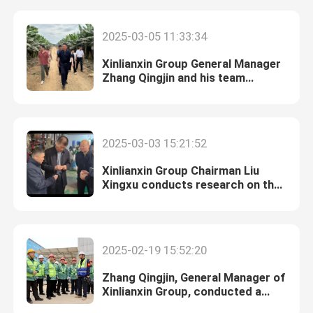
2025-03-05 11:33:34
Xinlianxin Group General Manager
Zhang Qingjin and his team
conducted market research in
Southeast Asia.
2025-03-03 15:21:52
Xinlianxin Group Chairman Liu
Xingxu conducts research on the
formaldehyde market in South
China.
Home
2025-02-19 15:52:20
Products
Zhang Qingjin, General Manager of
Xinlianxin Group, conducted a
survey of the Jiangxi base.
Videos