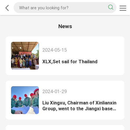
News
2024-05-15
XLX,Set sail for Thailand
2024-01-29
Liu Xingxu, Chairman of Xinlianxin
Group, went to the Jiangxi base
for condolences and investigation