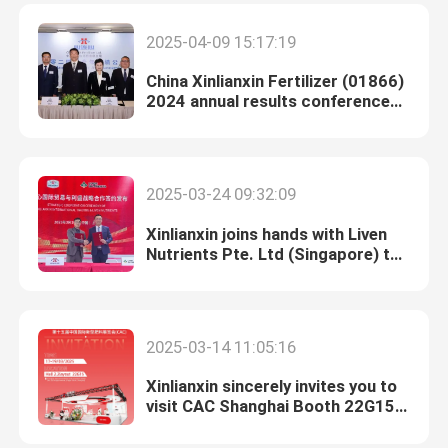
2025-04-09 15:17:19
China Xinlianxin Fertilizer (01866)
2024 annual results conference
was successfully held
2025-03-24 09:32:09
Xinlianxin joins hands with Liven
Nutrients Pte. Ltd (Singapore) to
lay out Southeast Asian market
2025-03-14 11:05:16
Xinlianxin sincerely invites you to
visit CAC Shanghai Booth 22G15
from March 17th to 19th