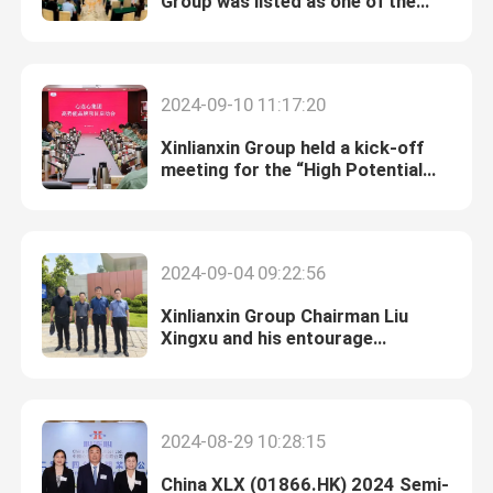
Group was listed as one of the
“Top 500 Petrochemical
Enterprises in China”.
2024-09-10 11:17:20
Xinlianxin Group held a kick-off
meeting for the “High Potential
Brand Program”.
2024-09-04 09:22:56
Xinlianxin Group Chairman Liu
Xingxu and his entourage
research electronic special gas
market
2024-08-29 10:28:15
China XLX (01866.HK) 2024 Semi-