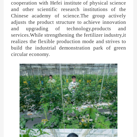
cooperation with Hefei institute of physical science
and other scientific research institutions of the
Chinese academy of science.The group actively
adjusts the product structure to achieve innovation
and upgrading of technology,products and
services.While strengthening the fertilizer industry,it
realizes the flexible production mode and strives to
build the industrial demonstration park of green
circular economy.
4:48 PM
Good day, what product are you looking 
for?