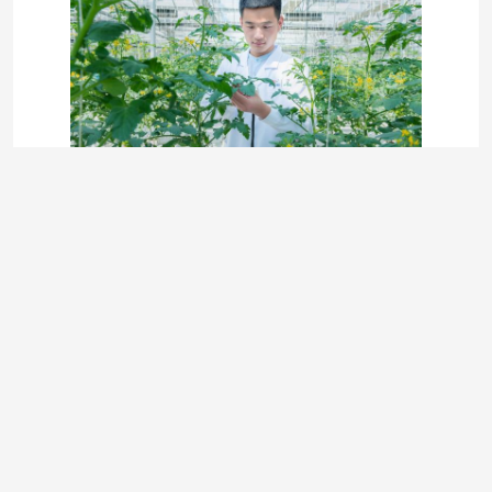
Photo
Video Call
Audio Call