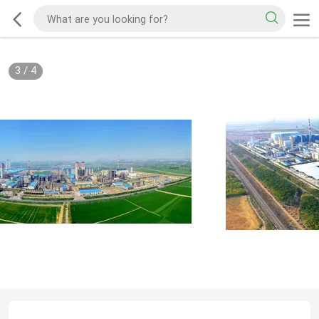
3
/
4