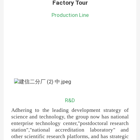
Factory Tour
Production Line
R&D
Adhering to the leading development strategy of
science and technology, the group now has national
enterprise technology center,"postdoctoral research
station","national accreditation laboratory" and
other scientific research platforms, and has strategic