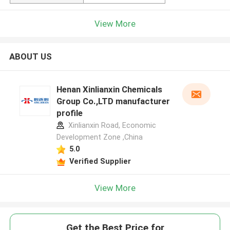
View More
ABOUT US
Henan Xinlianxin Chemicals
Group Co.,LTD manufacturer
profile
Xinlianxin Road, Economic
Development Zone ,China
5.0
Verified Supplier
View More
Get the Best Price for