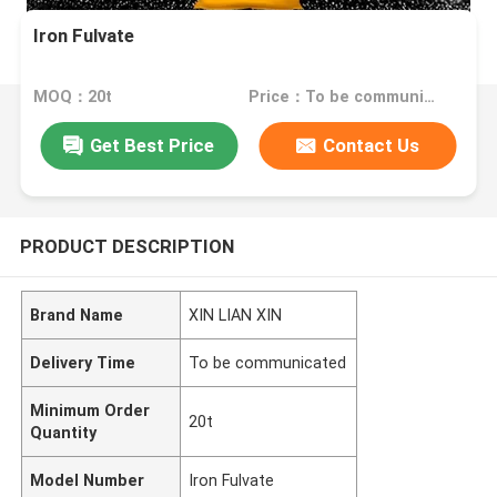
Iron Fulvate
MOQ：20t
Price：To be communicated
Get Best Price
Contact Us
PRODUCT DESCRIPTION
Brand Name
XIN LIAN XIN
Delivery Time
To be communicated
Minimum Order
20t
Quantity
Model Number
Iron Fulvate