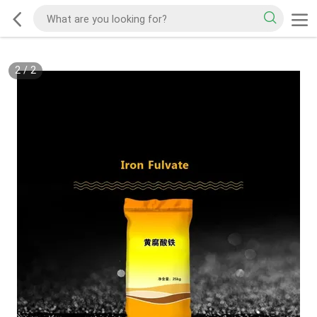
2
/
2