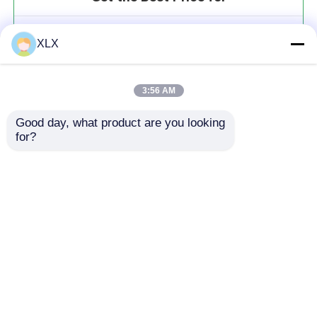
Iron Fulvate
XLX
MOQ： 20t
Price：To be communicated
3:56 AM
Good day, what product are you looking 
for?
Continue
Recommended Products
Home
About Us
Contact Us
Desktop Site
Sitemap
Privacy Policy