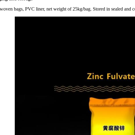
 woven bags, PVC liner, net weight of 25kg/bag. Stored in sealed and c