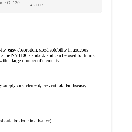
ate Of 120
≤30.0%
vity, easy absorption, good solubility in aqueous
ets the NY1106 standard, and can be used for humic
y with a large number of elements.
y supply zinc element, prevent lobular disease,
t should be done in advance).