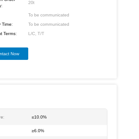
20t
y:
To be communicated
y Time:
To be communicated
t Terms:
L/C, T/T
ntact Now
re:
≤10.0%
≥6.0%