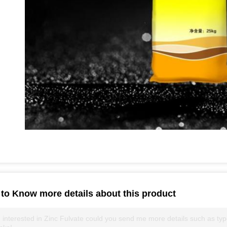
to Know more details about this product
 interested in Zinc Fulvate could you send me more details such as type,