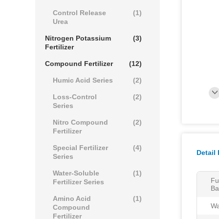
Control Release
(1)
Urea
Nitrogen Potassium
(3)
Fertilizer
Compound Fertilizer
(12)
Humic Acid Series
(2)
Loss-Control
(2)
Series
Nitro Compound
(2)
Fertilizer
Special Fertilizer
(4)
Detail
Series
Water-Soluble
(1)
Fu
Fertilizer Series
Ba
Amino Acid
(1)
Wa
Compound
Fertilizer