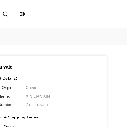
ulvate
 Details:
 Origin:
China
Name:
XIN LIAN XIN
Number:
Zinc Fulvate
t & Shipping Terms:
m Order