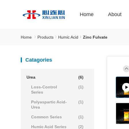
Home
About
Home
Products
Humic Acid
Zinc Fulvate
Catagories
Urea
(6)
Loss-Control
(1)
Series
Polyaspartic Acid-
(1)
Urea
Common Series
(1)
Humic Acid Series
(2)