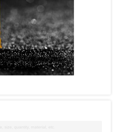
 size, quantity, material, etc.