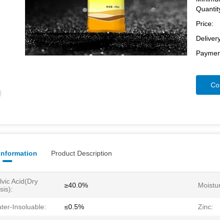
Quantit
Price:
Deliver
Paymen
Co
 Information
Product Description
lvic Acid(dry
≥40.0%
Moistu
sis):
ter-Insoluable:
≤0.5%
Zinc: