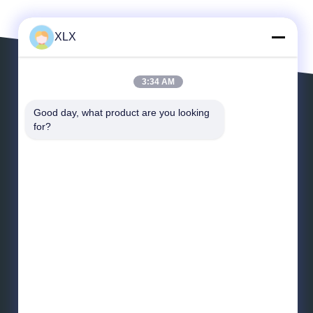
XLX
3:34 AM
Leave a Message
Good day, what product are you looking 
for?
Email
*
Message
*
Send