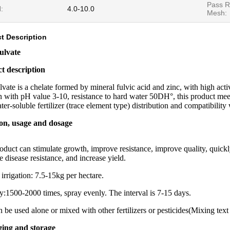
Pass R
:
4.0-10.0
Mesh:
t Description
ulvate
t description
lvate is a chelate formed by mineral fulvic acid and zinc, with high acti
n with pH value 3-10, resistance to hard water 50DH°, this product me
ter-soluble fertilizer (trace element type) distribution and compatibilit
on, usage and dosage
oduct can stimulate growth, improve resistance, improve quality, quickl
 disease resistance, and increase yield.
 irrigation: 7.5-15kg per hectare.
y:1500-2000 times, spray evenly. The interval is 7-15 days.
an be used alone or mixed with other fertilizers or pesticides(Mixing tex
ing and storage