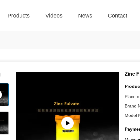
Products
Videos
News
Contact
Zinc F
Product
Place of
Brand 
Model 
Paymen
Minimu