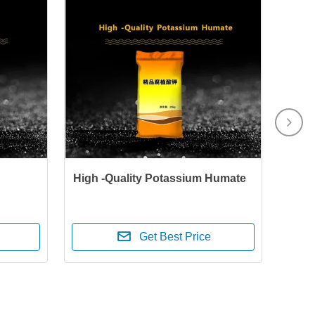
High -Quality Potassium Humate
Get Best Price