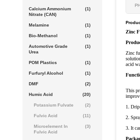
PH
Calcium Ammonium
(1)
Nitrate (CAN)
Produc
Melamine
(1)
Zinc F
Bio-Methanol
(1)
Produc
Automotive Grade
(1)
Urea
Zinc fu
solutio
POM Plastics
(1)
acid wa
Furfuryl Alcohol
(1)
Functi
DMF
(2)
This pr
Humic Acid
(20)
improve
Potassium Fulvate
(2)
1. Drip
Fulvic Acid
(11)
2. Spra
Microelement In
(3)
3. It c
Fulvic Acid
Packag