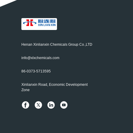
Henan Xinlianxin Chemicals Group Co.,LTD
info@xlxchemicals.com
86-0373-5713595
Xinlianxin Road, Economic Development
Zone