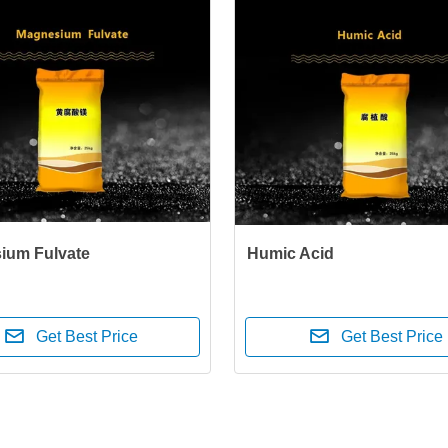
ium Fulvate
Humic Acid
Get Best Price
Get Best Price