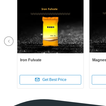
Iron Fulvate
Magnes
Get Best Price