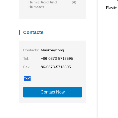
Humic Acid And
(4)
Humates
Plastic
Contacts
Contacts:
Maykoeycong
Tel:
+86-0373-5713595
Fax:
86-0373-5713595
Contact Now