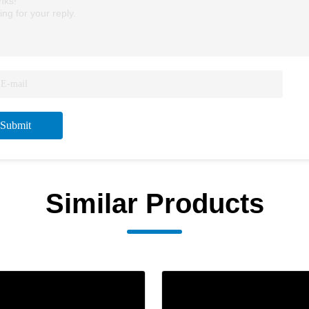
nks!
ing for your reply.
Submit
Similar Products