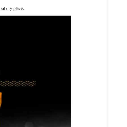
ool dry place.