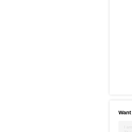
Want 
I am