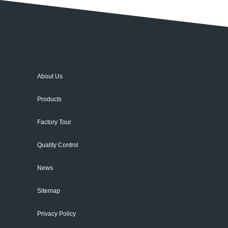
About Us
Products
Factory Tour
Quality Control
News
Sitemap
Privacy Policy