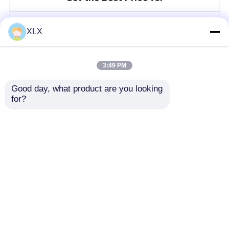
Potassium Fulvate (alkaline)
XLX
MOQ： 20t
Price：To be communicated
3:49 PM
Good day, what product are you looking 
for?
Continue
Recommended Products
Home
About Us
Contact Us
Desktop Site
Sitemap
Privacy Policy