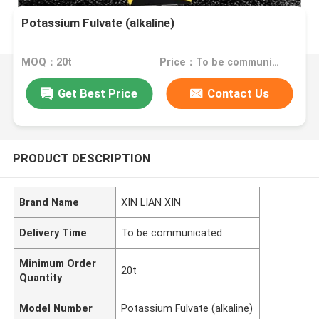
Potassium Fulvate (alkaline)
MOQ：20t
Price：To be communicated
Get Best Price
Contact Us
PRODUCT DESCRIPTION
Brand Name
XIN LIAN XIN
Delivery Time
To be communicated
Minimum Order
20t
Quantity
Model Number
Potassium Fulvate (alkaline)