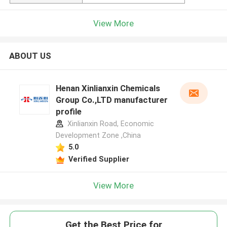
View More
ABOUT US
Henan Xinlianxin Chemicals
Group Co.,LTD manufacturer
profile
Xinlianxin Road, Economic
Development Zone ,China
5.0
Verified Supplier
View More
Get the Best Price for