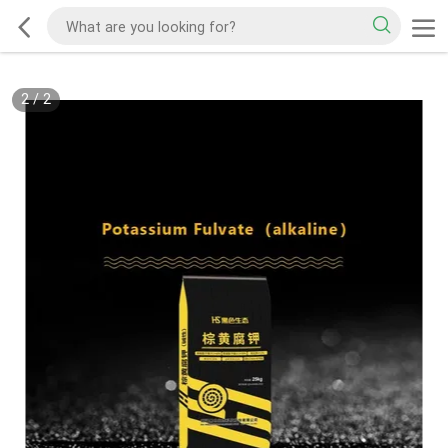
2
/
2