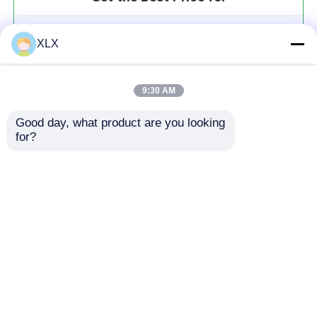
Water-solution fertilizer series
XLX
MOQ： 20t
Price：To be communicated
9:30 AM
Good day, what product are you looking 
for?
Continue
Recommended Products
Home
About Us
Contact Us
Desktop Site
Sitemap
Privacy Policy