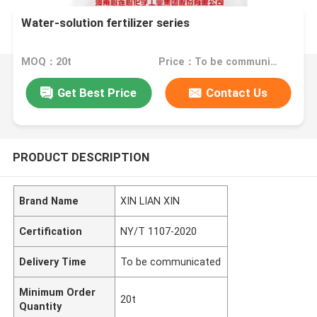
Water-solution fertilizer series
MOQ：20t
Price：To be communicated
Get Best Price
Contact Us
PRODUCT DESCRIPTION
Brand Name
XIN LIAN XIN
Certification
NY/T 1107-2020
Delivery Time
To be communicated
Minimum Order
20t
Quantity