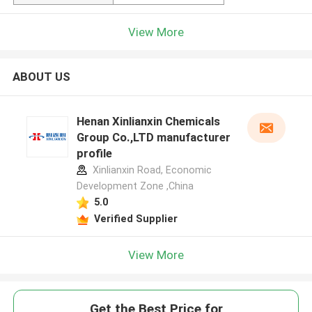
View More
ABOUT US
Henan Xinlianxin Chemicals
Group Co.,LTD manufacturer
profile
Xinlianxin Road, Economic
Development Zone ,China
5.0
Verified Supplier
View More
Get the Best Price for