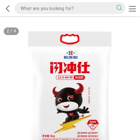
2
/
4