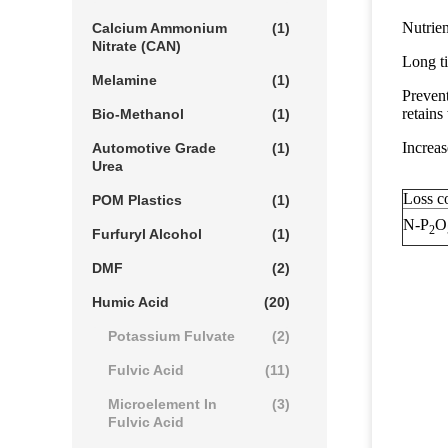
Nutrien
Calcium Ammonium
(1)
Nitrate (CAN)
Long ti
Melamine
(1)
Prevent
retains 
Bio-Methanol
(1)
Increas
Automotive Grade
(1)
Urea
Loss co
POM Plastics
(1)
N-P
O
2
Furfuryl Alcohol
(1)
DMF
(2)
Humic Acid
(20)
Potassium Fulvate
(2)
Fulvic Acid
(11)
Microelement In
(3)
Fulvic Acid