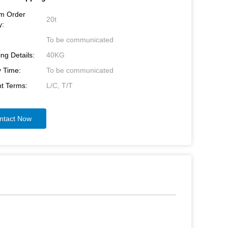
m Order
20t
y:
To be communicated
ng Details:
40KG
y Time:
To be communicated
t Terms:
L/C, T/T
ntact Now