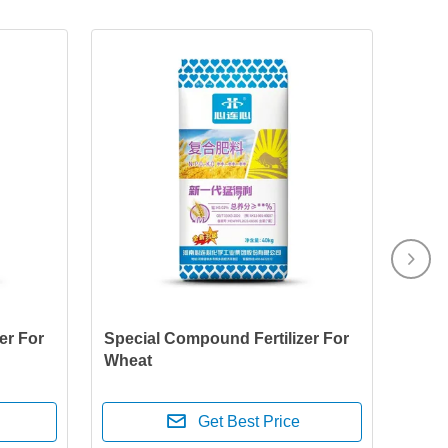
er For
Special Compound Fertilizer For
Wheat
Get Best Price