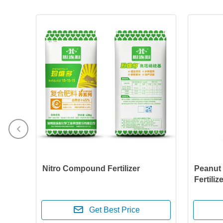
Nitro Compound Fertilizer
Peanut
Fertiliz
Get Best Price