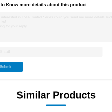
to Know more details about this product
 interested in Loss-Control Series could you send me more details such a
nks!
ing for your reply.
Submit
Similar Products