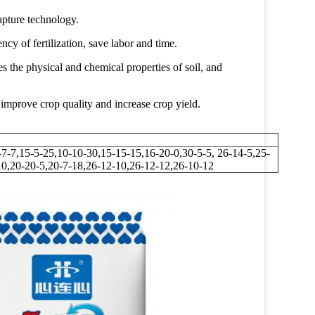
apture technology.
ncy of fertilization, save labor and time.
es the physical and chemical properties of soil, and
improve crop quality and increase crop yield.
-7-7,15-5-25,10-10-30,15-15-15,16-20-0,30-5-5, 26-14-5,25-
10,20-20-5,20-7-18,26-12-10,26-12-12,26-10-12