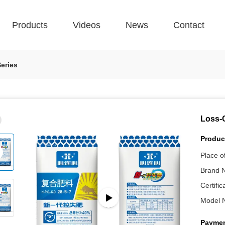
Products
Videos
News
Contact
eries
Loss-C
Product
Place of
Brand 
Certific
Model 
Paymen