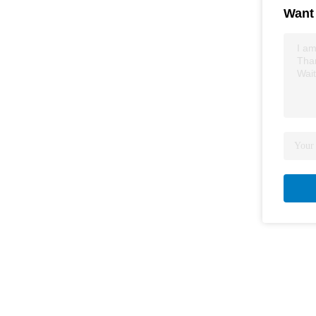
Want 
I am
Tha
Wait