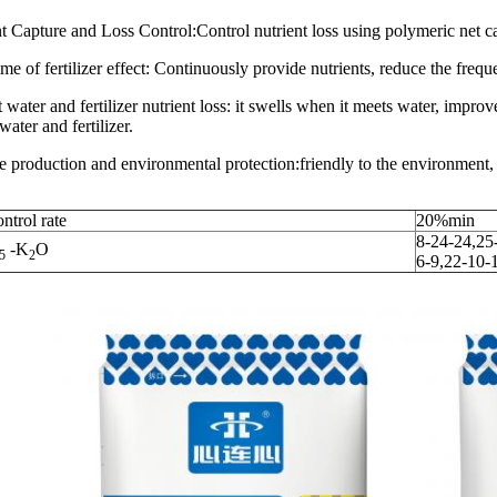
t Capture and Loss Control:Control nutrient loss using polymeric net c
me of fertilizer effect: Continuously provide nutrients, reduce the freque
 water and fertilizer nutrient loss: it swells when it meets water, improv
water and fertilizer.
e production and environmental protection:friendly to the environment, 
ntrol rate
20%min
8-24-24,25
-K
O
5
2
6-9,22-10-