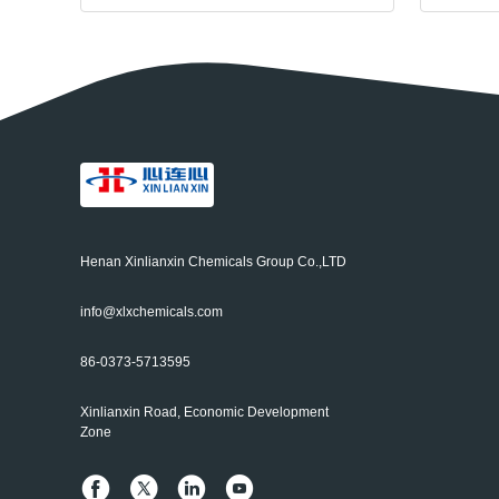
Henan Xinlianxin Chemicals Group Co.,LTD
info@xlxchemicals.com
86-0373-5713595
Xinlianxin Road, Economic Development
Zone