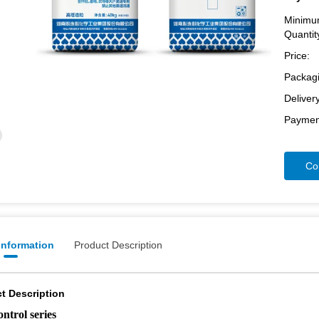
Minimu
Quantit
Price:
Packagi
Deliver
Paymen
Co
 Information
Product Description
t Description
ontrol series