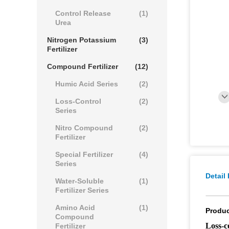
Control Release
(1)
Urea
Nitrogen Potassium
(3)
Fertilizer
Compound Fertilizer
(12)
Humic Acid Series
(2)
Loss-Control
(2)
Series
Nitro Compound
(2)
Fertilizer
Special Fertilizer
(4)
Series
Detail
Water-Soluble
(1)
Fertilizer Series
Amino Acid
(1)
Produc
Compound
Loss-c
Fertilizer