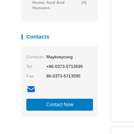
Humic Acid And
(4)
Humates
Contacts
Contacts:
Maykoeycong
Tel:
+86-0373-5713595
Fax:
86-0373-5713595
Contact Now