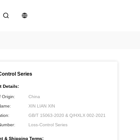
ontrol Series
 Details:
 Origin:
China
Name:
XIN LIAN XIN
ation:
GB/T 15063-2020 & Q/HXLX 002-2021
Number:
Loss-Control Series
t & Shipping Terms: