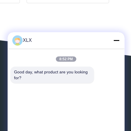
XLX
8:52 PM
Leave a Message
Good day, what product are you looking 
for?
Email
*
Message
*