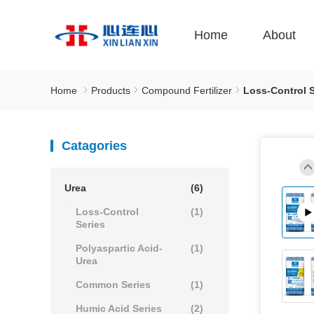
Home
About
Home
Products
Compound Fertilizer
Loss-Control S
Catagories
Urea
(6)
Loss-Control
(1)
Series
Polyaspartic Acid-
(1)
Urea
Common Series
(1)
Humic Acid Series
(2)