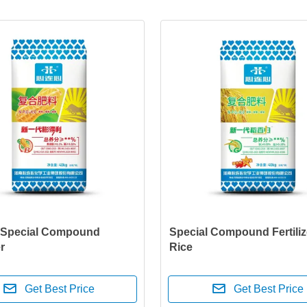
 Special Compound
Special Compound Fertiliz
er
Rice
Get Best Price
Get Best Price