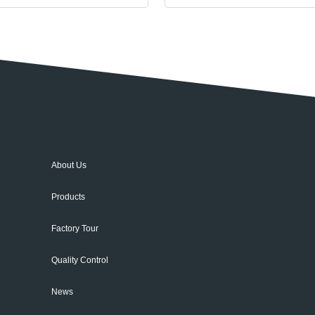
About Us
Products
Factory Tour
Quality Control
News