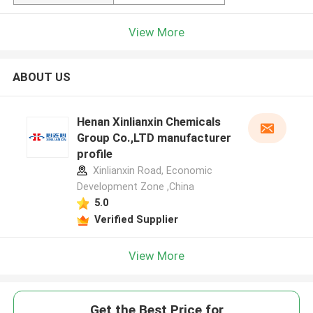
View More
ABOUT US
Henan Xinlianxin Chemicals
Group Co.,LTD manufacturer
profile
Xinlianxin Road, Economic
Development Zone ,China
5.0
Verified Supplier
View More
Get the Best Price for