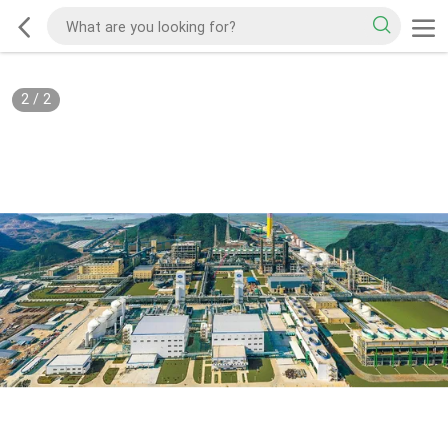
2
/
2