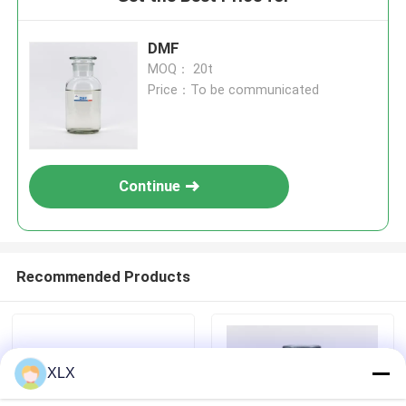
DMF
MOQ： 20t
Price：To be communicated
Continue
Recommended Products
XLX