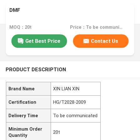
DMF
MOQ：20t
Price：To be communicated
Get Best Price
Contact Us
PRODUCT DESCRIPTION
Brand Name
XIN LIAN XIN
Certification
HG/T2028-2009
Delivery Time
To be communicated
Minimum Order
20t
Quantity