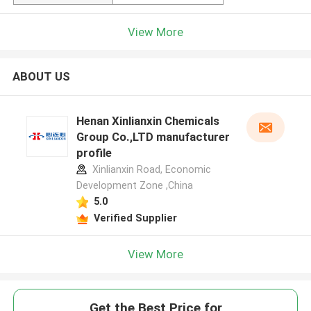
View More
ABOUT US
Henan Xinlianxin Chemicals
Group Co.,LTD manufacturer
profile
Xinlianxin Road, Economic
Development Zone ,China
5.0
Verified Supplier
View More
Get the Best Price for