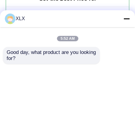
Polyaspartic Acid-Urea
XLX
MOQ： 20t
Price：To be communicated
5:52 AM
Good day, what product are you looking 
for?
Continue
Recommended Products
Home
About Us
Contact Us
Desktop Site
Sitemap
Privacy Policy