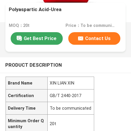
Polyaspartic Acid-Urea
MOQ：20t
Price：To be communicated
Get Best Price
Contact Us
PRODUCT DESCRIPTION
Brand Name
XIN LIAN XIN
Certification
GB/T 2440-2017
Delivery Time
To be communicated
Minimum Order Q
20t
uantity