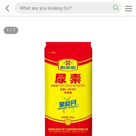
1
/
1