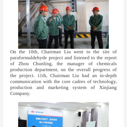
On the 10th, Chairman Liu went to the site of
paraformaldehyde project and listened to the report
of Zhou Chunling, the manager of chemicals
production department, on the overall progress of
the project. 11th, Chairman Liu had an in-depth
communication with the core cadres of technology,
production and marketing system of Xinjiang
Company.