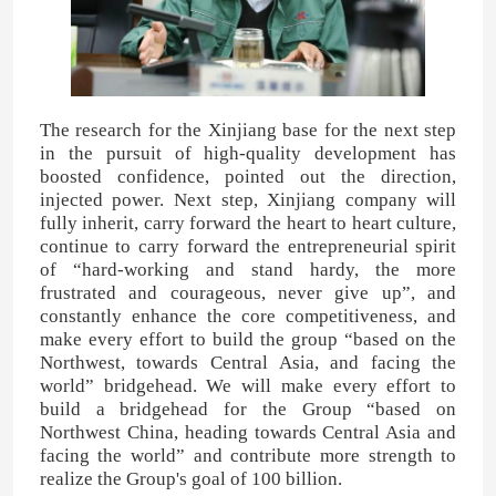
Furfuryl Alcohol
DMF
The research for the Xinjiang base for the next step
in the pursuit of high-quality development has
boosted confidence, pointed out the direction,
Humic Acid
injected power. Next step, Xinjiang company will
fully inherit, carry forward the heart to heart culture,
continue to carry forward the entrepreneurial spirit
of “hard-working and stand hardy, the more
frustrated and courageous, never give up”, and
constantly enhance the core competitiveness, and
make every effort to build the group “based on the
Northwest, towards Central Asia, and facing the
world” bridgehead. We will make every effort to
build a bridgehead for the Group “based on
Northwest China, heading towards Central Asia and
facing the world” and contribute more strength to
realize the Group's goal of 100 billion.