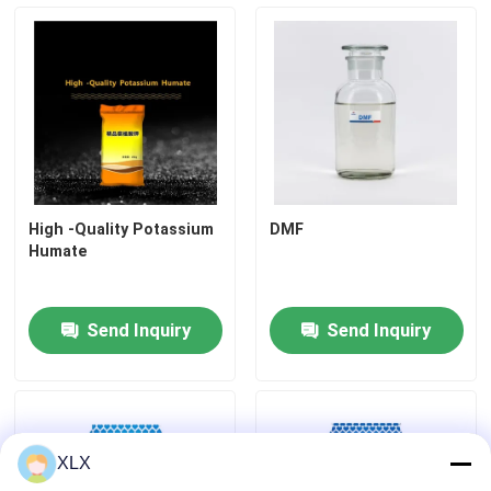
High -Quality Potassium
DMF
Humate
Send Inquiry
Send Inquiry
XLX