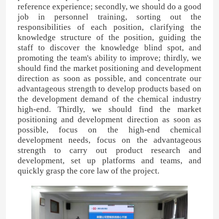
reference experience; secondly, we should do a good
job in personnel training, sorting out the
responsibilities of each position, clarifying the
knowledge structure of the position, guiding the
staff to discover the knowledge blind spot, and
promoting the team's ability to improve; thirdly, we
should find the market positioning and development
direction as soon as possible, and concentrate our
advantageous strength to develop products based on
the development demand of the chemical industry
high-end. Thirdly, we should find the market
positioning and development direction as soon as
possible, focus on the high-end chemical
development needs, focus on the advantageous
strength to carry out product research and
Home
development, set up platforms and teams, and
quickly grasp the core law of the project.
Products
Videos