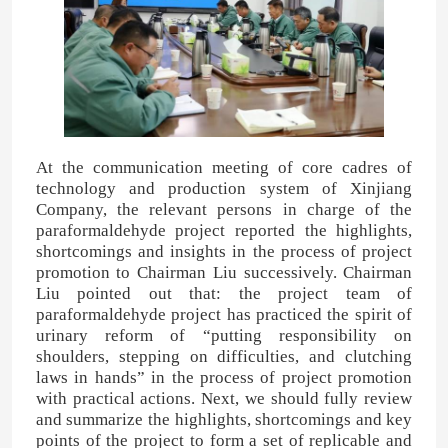
At the communication meeting of core cadres of
technology and production system of Xinjiang
Company, the relevant persons in charge of the
paraformaldehyde project reported the highlights,
shortcomings and insights in the process of project
promotion to Chairman Liu successively. Chairman
Liu pointed out that: the project team of
paraformaldehyde project has practiced the spirit of
urinary reform of “putting responsibility on
shoulders, stepping on difficulties, and clutching
laws in hands” in the process of project promotion
with practical actions. Next, we should fully review
and summarize the highlights, shortcomings and key
points of the project to form a set of replicable and