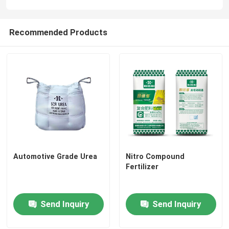
Recommended Products
Automotive Grade Urea
Nitro Compound
Fertilizer
Send Inquiry
Send Inquiry