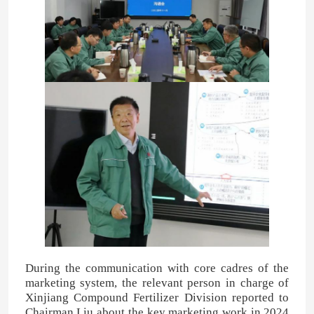
About Us
Factory Tour
Quality Control
Contact Us
News
Cases
During the communication with core cadres of the
marketing system, the relevant person in charge of
Xinjiang Compound Fertilizer Division reported to
Urea
Chairman Liu about the key marketing work in 2024