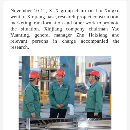
November 10-12, XLX group chairman Liu Xingxu
went to Xinjiang base, research project construction,
marketing transformation and other work to promote
the situation. Xinjiang company chairman Yao
Yuanting, general manager Zhu Haixiang and
relevant persons in charge accompanied the
research.