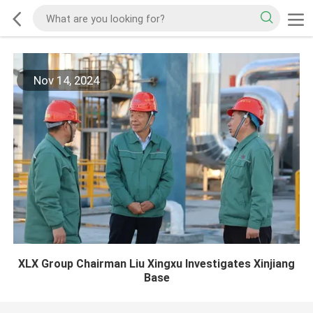
Nov 14, 2024
XLX Group Chairman Liu Xingxu Investigates Xinjiang
Base