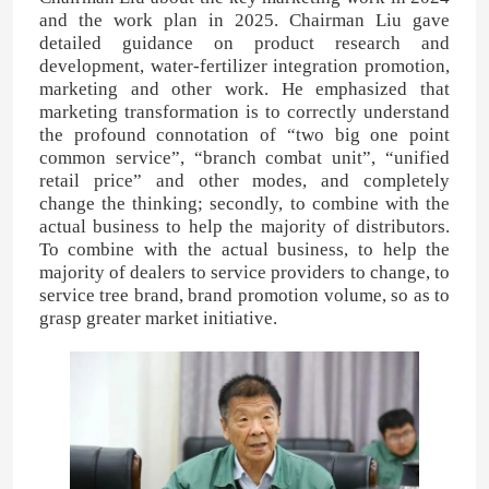
and the work plan in 2025. Chairman Liu gave
detailed guidance on product research and
Nitrogen Potassium Fertilizer
development, water-fertilizer integration promotion,
marketing and other work. He emphasized that
marketing transformation is to correctly understand
Compound Fertilizer
the profound connotation of “two big one point
common service”, “branch combat unit”, “unified
retail price” and other modes, and completely
Calcium Ammonium Nitrate (CAN)
change the thinking; secondly, to combine with the
actual business to help the majority of distributors.
To combine with the actual business, to help the
Melamine
majority of dealers to service providers to change, to
service tree brand, brand promotion volume, so as to
grasp greater market initiative.
Bio-Methanol
Automotive Grade Urea
POM Plastics