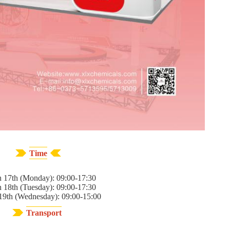
Time
 17th (Monday): 09:00-17:30
 18th (Tuesday): 09:00-17:30
19th (Wednesday): 09:00-15:00
Transport