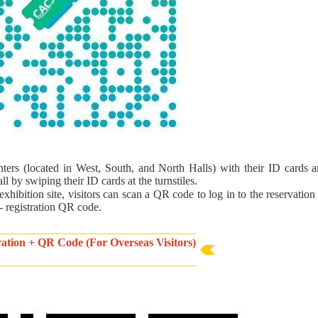
inters (located in West, South, and North Halls) with their ID cards a
l by swiping their ID cards at the turnstiles.
exhibition site, visitors can scan a QR code to log in to the reservatio
 - registration QR code.
tration + QR Code (For Overseas Visitors)