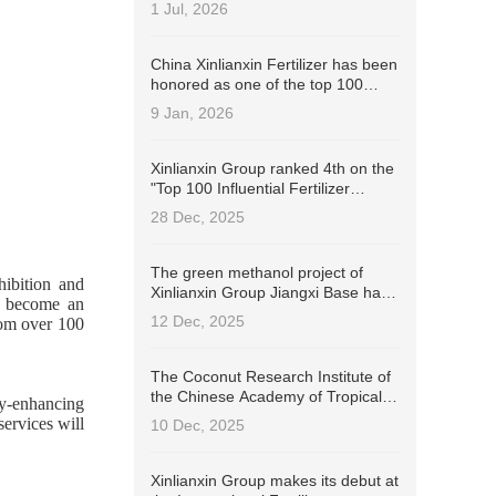
Industry Stewardship Champion
1 Jul, 2026
(ISC)!
China Xinlianxin Fertilizer has been
honored as one of the top 100
Chinese listed companies with the
9 Jan, 2026
best ESG practices in 2025 by
Wind.
Xinlianxin Group ranked 4th on the
"Top 100 Influential Fertilizer
Enterprises in China in 2025" list.
28 Dec, 2025
The green methanol project of
hibition and
Xinlianxin Group Jiangxi Base has
s become an
successfully passed the
12 Dec, 2025
rom over 100
International Sustainable
Development and Carbon
Certification (ISCC EU).
The Coconut Research Institute of
the Chinese Academy of Tropical
cy-enhancing
Agricultural Sciences signed a
ervices will
10 Dec, 2025
contract with Xinlianxin Group to
jointly develop coconut-specific
fertilizers
Xinlianxin Group makes its debut at