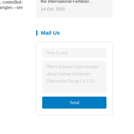
the International Fertilizer
, controlled-
Association (IFA) 2025 Asia-Pacific
ynergies—see
14 Oct, 2025
Conference, contributing Chinese
solutions to global agriculture
Mail Us
Send