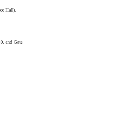
ce Hall).
10, and Gate