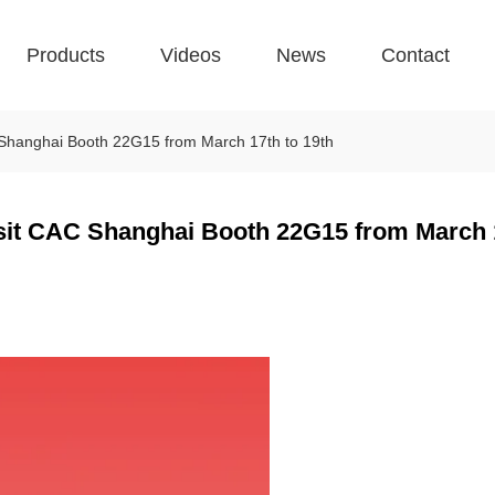
Products
Videos
News
Contact
CAC Shanghai Booth 22G15 from March 17th to 19th
 visit CAC Shanghai Booth 22G15 from March 