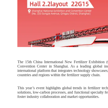
The 15th China International New Fertilizer Exhibition
Convention Center in Shanghai. As a leading global in
international platform that integrates technology showcases
countries and regions within the fertilizer supply chain.
This year’s event highlights global trends in fertilizer 
solutions, low-carbon processes, and functional specialty f
foster industry collaboration and market opportunities.