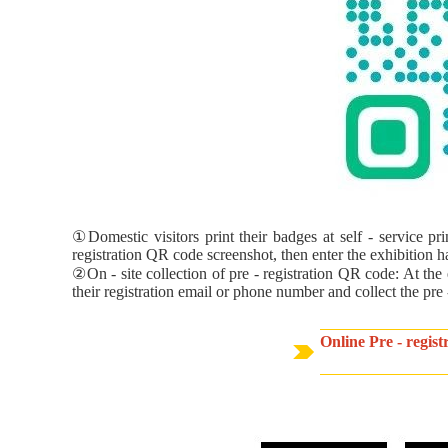
①Domestic visitors print their badges at self - service pr
registration QR code screenshot, then enter the exhibition hal
②On - site collection of pre - registration QR code: At the 
their registration email or phone number and collect the pre
Online Pre - regis