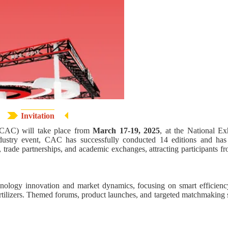
Invitation
 (CAC) will take place from
March 17-19, 2025
, at the National Ex
dustry event, CAC has successfully conducted 14 editions and ha
, trade partnerships, and academic exchanges, attracting participants f
technology innovation and market dynamics, focusing on smart efficien
ertilizers. Themed forums, product launches, and targeted matchmaking s