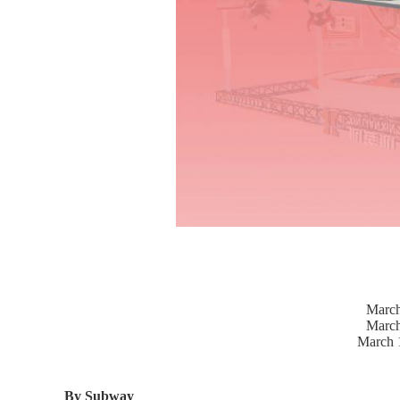
March
March
March 
By Subway