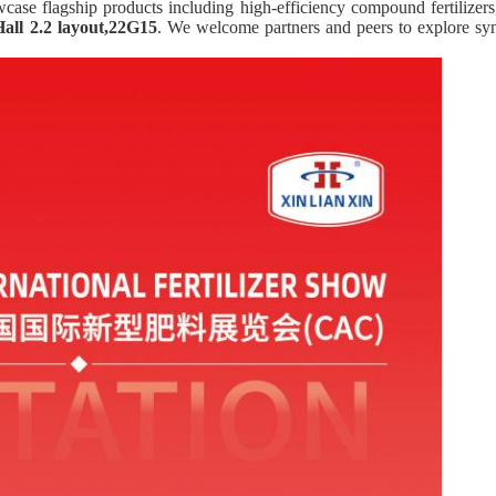
owcase flagship products including high-efficiency compound fertilizers
Hall 2.2 layout,22G15
. We welcome partners and peers to explore s