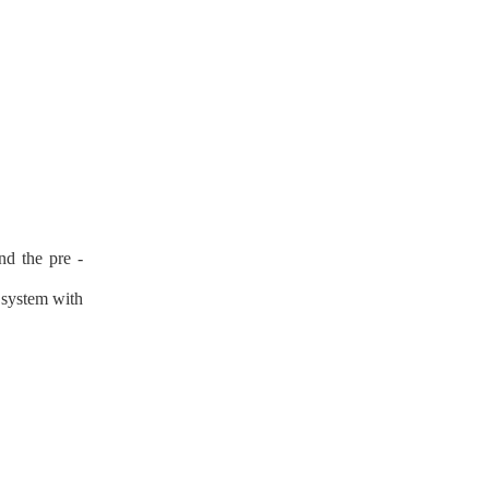
nd the pre -
n system with