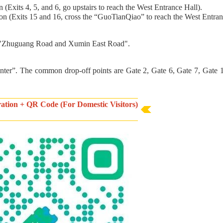
Exits 4, 5, and 6, go upstairs to reach the West Entrance Hall).
n (Exits 15 and 16, cross the “GuoTianQiao” to reach the West Entran
of "Zhuguang Road and Xumin East Road".
enter”. The common drop-off points are Gate 2, Gate 6, Gate 7, Gate 
tration + QR Code (For Domestic Visitors)