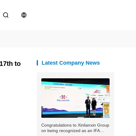
17th to
Latest Company News
Congratulations to Xinlianxin Group
on being recognized as an IFA