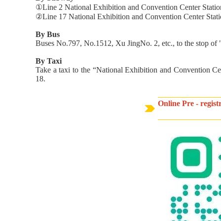
①Line 2 National Exhibition and Convention Center Station (
②Line 17 National Exhibition and Convention Center Statio
By Bus
Buses No.797, No.1512, Xu JingNo. 2, etc., to the stop 
By Taxi
Take a taxi to the “National Exhibition and Convention C
18.
Online Pre - regis