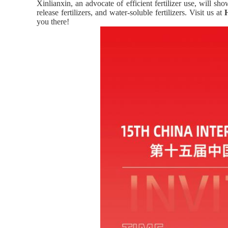
Xinlianxin, an advocate of efficient fertilizer use, will sh
release fertilizers, and water-soluble fertilizers. Visit us at
you there!