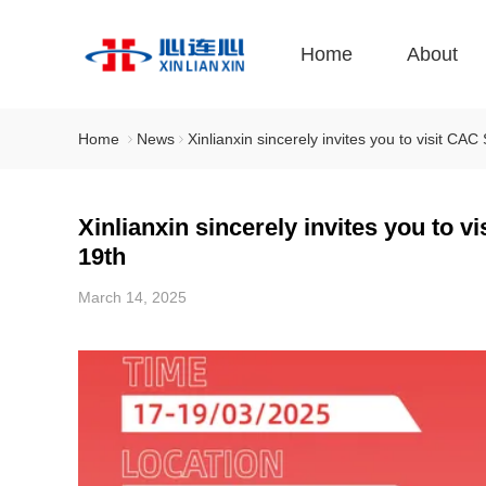
Home
About
Home
News
Xinlianxin sincerely invites you to visit 
Xinlianxin sincerely invites you to
19th
March 14, 2025